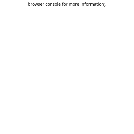
browser console for more information).