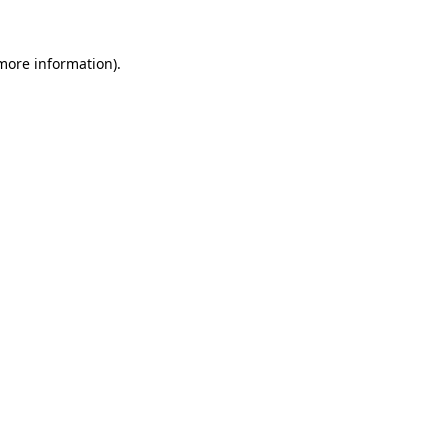
 more information).