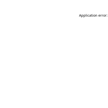
Application error: