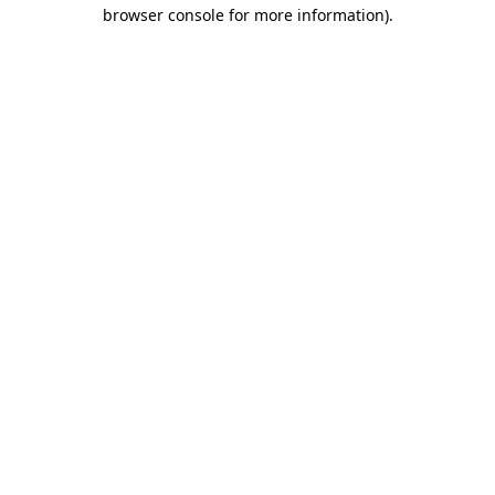
browser console for more information).