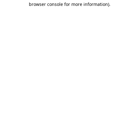
browser console for more information).