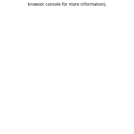
browser console for more information).