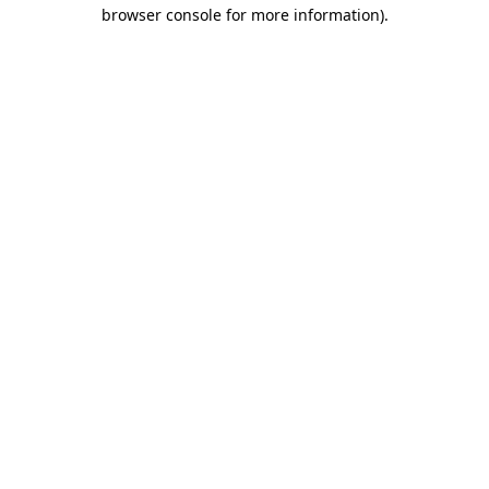
browser console for more information).