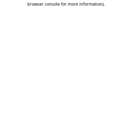
browser console for more information).