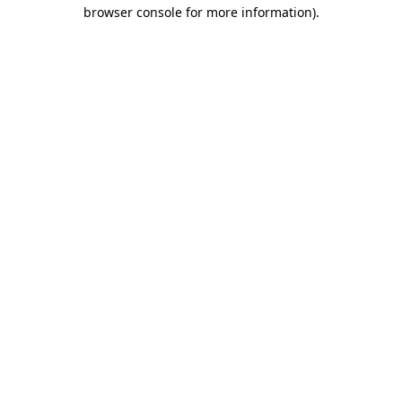
browser console for more information).