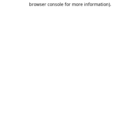
browser console for more information).