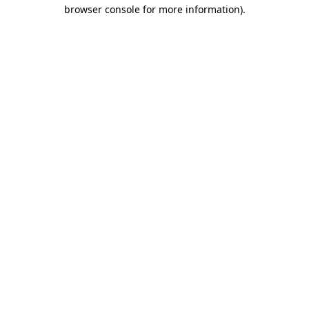
browser console for more information).