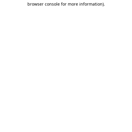
browser console for more information).