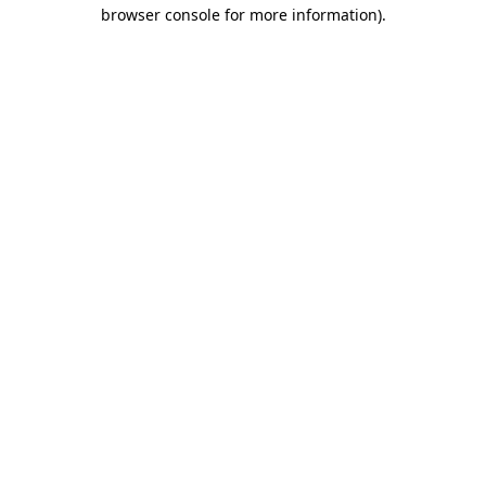
browser console for more information).