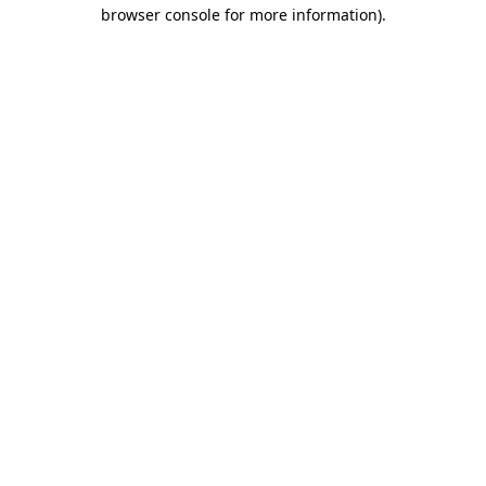
browser console for more information).