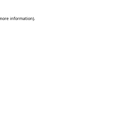
 more information).