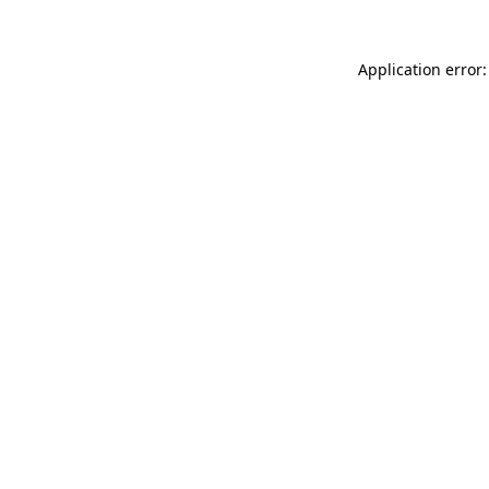
Application error: