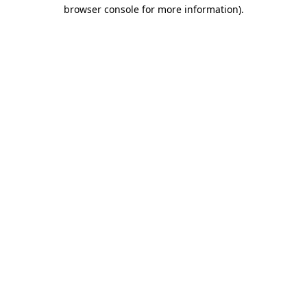
browser console for more information).