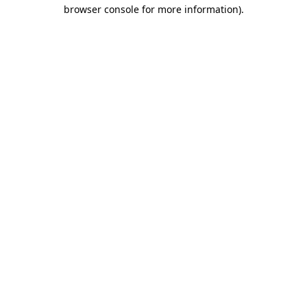
browser console for more information).