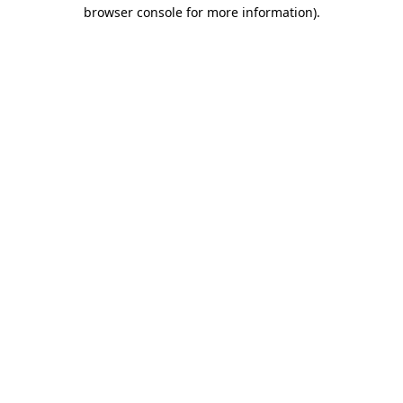
browser console for more information).