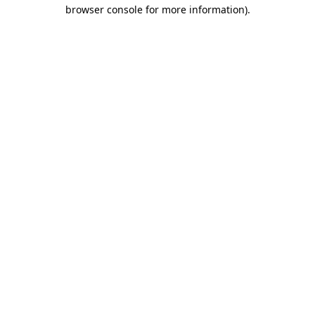
browser console for more information).