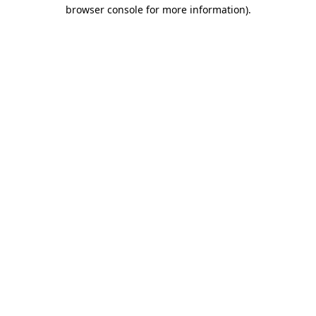
browser console for more information).