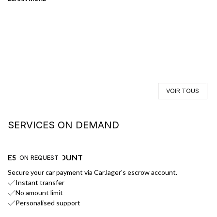
VOIR TOUS
SERVICES ON DEMAND
ESCROW ACCOUNT
F
ON REQUEST
Secure your car payment via CarJager's escrow account.
Ge
Instant transfer
No amount limit
Personalised support