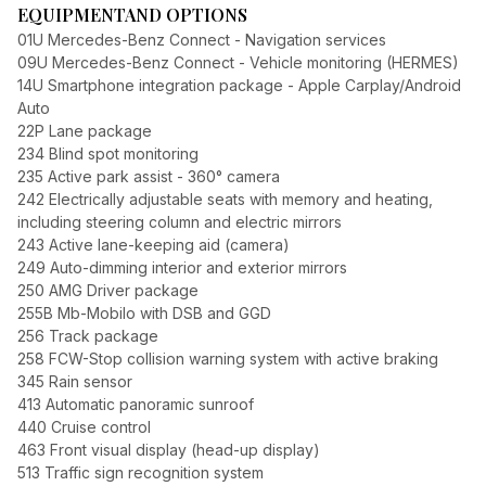
EQUIPMENT
AND OPTIONS
01U Mercedes-Benz Connect - Navigation services
09U Mercedes-Benz Connect - Vehicle monitoring (HERMES)
14U Smartphone integration package - Apple Carplay/Android
Auto
22P Lane package
234 Blind spot monitoring
235 Active park assist - 360° camera
242 Electrically adjustable seats with memory and heating,
including steering column and electric mirrors
243 Active lane-keeping aid (camera)
249 Auto-dimming interior and exterior mirrors
250 AMG Driver package
255B Mb-Mobilo with DSB and GGD
256 Track package
258 FCW-Stop collision warning system with active braking
345 Rain sensor
413 Automatic panoramic sunroof
440 Cruise control
463 Front visual display (head-up display)
513 Traffic sign recognition system