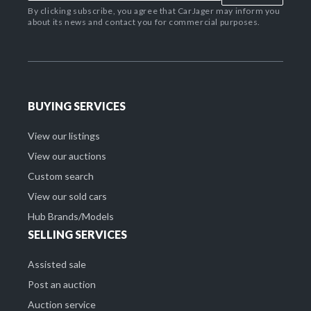
By clicking subscribe, you agree that CarJager may inform you
about its news and contact you for commercial purposes.
BUYING SERVICES
View our listings
View our auctions
Custom search
View our sold cars
Hub Brands/Models
SELLING SERVICES
Assisted sale
Post an auction
Auction service