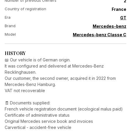
Number of previous Owners
2
Country of registration
France
Era
GT
Brand
Mercedes-benz
Model
Mercedes-benz Classe C
HISTORY
📖 Our vehicle is of German origin.
It was configured and delivered at Mercedes-Benz
Recklinghausen.
Our customer, the second owner, acquired it in 2022 from
Mercedes-Benz Hamburg.
VAT not recoverable
🧾 Documents supplied:
French vehicle registration document (ecological malus paid)
Certificate of administrative status
Original Mercedes service book and invoices
Carvertical - accident-free vehicle