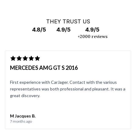
THEY TRUST US
4.8/5
4.9/5
4.9/5
+2000 reviews
MERCEDES AMG GT S 2016
First experience with CarJager. Contact with the various
representatives was both professional and pleasant. It was a
great discovery.
M Jacques B.
7 months ago