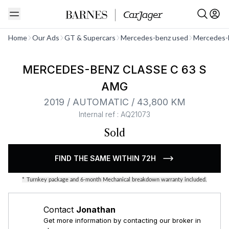
See all
Home
Our Ads
GT & Supercars
Mercedes-benz used
Mercedes-
MERCEDES-BENZ CLASSE C 63 S
AMG
2019 / AUTOMATIC / 43,800 KM
Internal ref : AQ21073
Sold
FIND THE SAME WITHIN 72H
*
Turnkey package and 6-month Mechanical breakdown warranty included.
Contact
Jonathan
Get more information by contacting our broker in