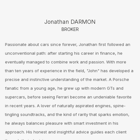
Jonathan DARMON
BROKER
Passionate about cars since forever, Jonathan first followed an
unconventional path: after starting his career in finance, he
eventually managed to combine work and passion. With more
than ten years of experience in the field, "John" has developed a
precise and instinctive understanding of the market. A Porsche
fanatic from a young age, he grew up with modern GTs and
supercars, before seeing Ferrari become an undeniable favorite
in recent years. A lover of naturally aspirated engines, spine-
tingling soundtracks, and the kind of rarity that sparks emotion,
he always balances pleasure with smart investment in his
approach. His honest and insightful advice guides each client