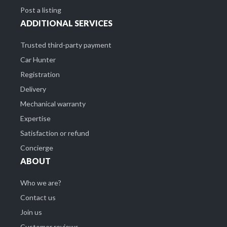
Post a listing
ADDITIONAL SERVICES
Trusted third-party payment
Car Hunter
Registration
Delivery
Mechanical warranty
Expertise
Satisfaction or refund
Concierge
ABOUT
Who we are?
Contact us
Join us
Customer reviews