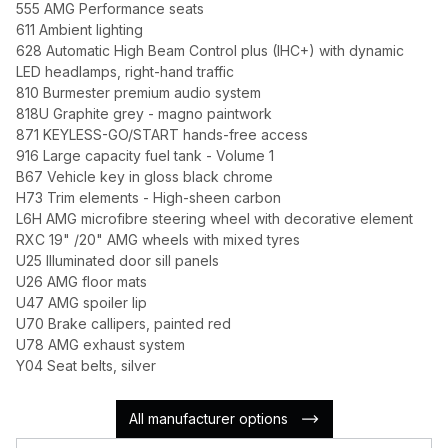
555 AMG Performance seats
611 Ambient lighting
628 Automatic High Beam Control plus (IHC+) with dynamic
LED headlamps, right-hand traffic
810 Burmester premium audio system
818U Graphite grey - magno paintwork
871 KEYLESS-GO/START hands-free access
916 Large capacity fuel tank - Volume 1
B67 Vehicle key in gloss black chrome
H73 Trim elements - High-sheen carbon
L6H AMG microfibre steering wheel with decorative element
RXC 19" /20" AMG wheels with mixed tyres
U25 Illuminated door sill panels
U26 AMG floor mats
U47 AMG spoiler lip
U70 Brake callipers, painted red
U78 AMG exhaust system
Y04 Seat belts, silver
All manufacturer options