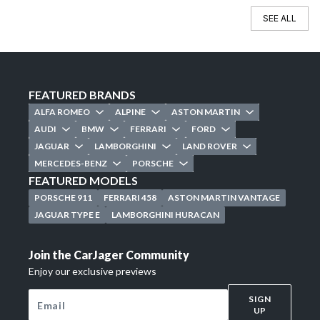
SEE ALL
FEATURED BRANDS
ALFA ROMEO
ALPINE
ASTON MARTIN
AUDI
BMW
FERRARI
FORD
JAGUAR
LAMBORGHINI
LAND ROVER
MERCEDES-BENZ
PORSCHE
FEATURED MODELS
PORSCHE 911
FERRARI 458
ASTON MARTIN VANTAGE
JAGUAR TYPE E
LAMBORGHINI HURACAN
Join the CarJager Community
Enjoy our exclusive previews
SIGN
UP