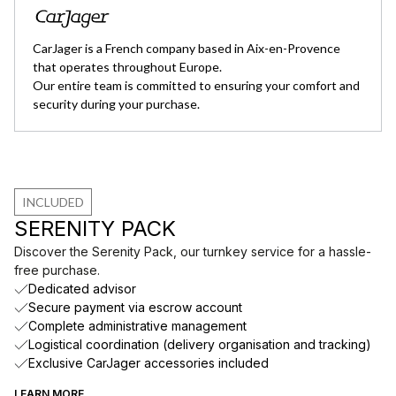
CarJager is a French company based in Aix-en-Provence
that operates throughout Europe.
Our entire team is committed to ensuring your comfort and
security during your purchase.
INCLUDED
SERENITY PACK
Discover the Serenity Pack, our turnkey service for a hassle-
free purchase.
Dedicated advisor
Secure payment via escrow account
Complete administrative management
Logistical coordination (delivery organisation and tracking)
Exclusive CarJager accessories included
LEARN MORE