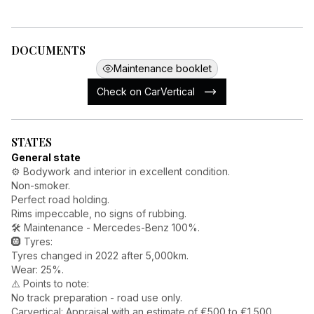
DOCUMENTS
Maintenance booklet
Check on CarVertical
STATES
General state
⚙️ Bodywork and interior in excellent condition.
Non-smoker.
Perfect road holding.
Rims impeccable, no signs of rubbing.
🛠️ Maintenance - Mercedes-Benz 100%.
🛞 Tyres:
Tyres changed in 2022 after 5,000km.
Wear: 25%.
⚠️ Points to note:
No track preparation - road use only.
Carvertical: Appraisal with an estimate of €500 to €1,500