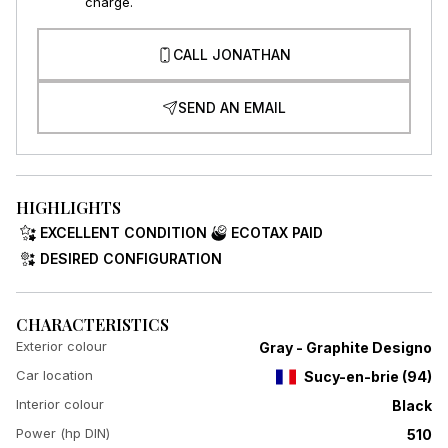
charge.
CALL JONATHAN
SEND AN EMAIL
HIGHLIGHTS
EXCELLENT CONDITION
ECOTAX PAID
DESIRED CONFIGURATION
CHARACTERISTICS
Exterior colour
Gray - Graphite Designo
Car location
Sucy-en-brie
(
94
)
Interior colour
Black
Power (hp DIN)
510