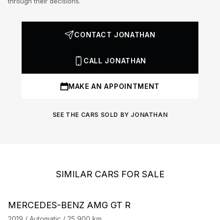
through their decisions.
CONTACT JONATHAN
CALL JONATHAN
MAKE AN APPOINTMENT
SEE THE CARS SOLD BY JONATHAN
SIMILAR CARS FOR SALE
Barnes Exclusive
Stock CarJager
MERCEDES-BENZ AMG GT R
M
2019 / Automatic / 25,900 km
20