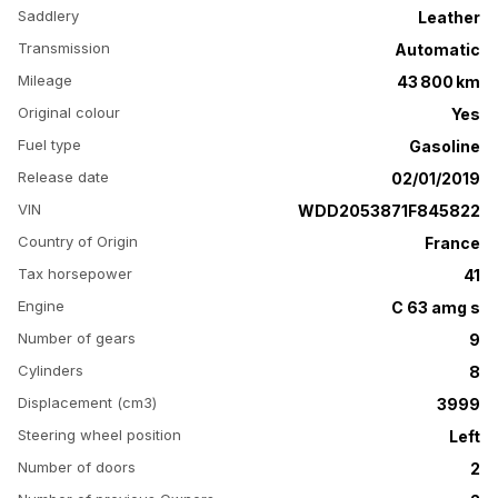
Saddlery
Leather
Transmission
Automatic
Mileage
43 800 km
Original colour
Yes
Fuel type
Gasoline
Release date
02/01/2019
VIN
WDD2053871F845822
Country of Origin
France
Tax horsepower
41
Engine
C 63 amg s
Number of gears
9
Cylinders
8
Displacement (cm3)
3999
Steering wheel position
Left
Number of doors
2