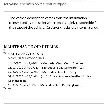
following a scratch on the rear bumper.
The vehicle description comes from the information
transmitted by the seller who remains solely responsible for
the state of the vehicle. CarJager checks their consistency.
MAINTENANCE
AND REPAIRS
MAINTENANCE HISTORY
March 2019
October 2024
16/10/2024 at 43,620 km - Mercedes-Benz Como Bonneuil
13/12/2022 at 40 277 km - Mercedes-Benz Como Bonneuil
22/04/2021 at 20,499 km - Mercedes-Benz Hamburg
09/01/2020 at 14,346 km (14,346 miles) - Mercedes-Benz Höhr-
Grenzhausen
19/03/2019 at 2 538 km - Mercedes-Benz Recklinghausen
...