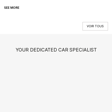
SEE MORE
SE
VOIR TOUS
YOUR DEDICATED CAR SPECIALIST