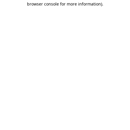
browser console for more information).