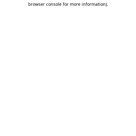
browser console for more information).