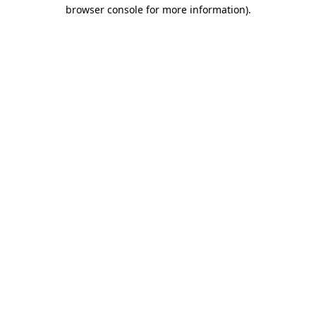
browser console for more information).