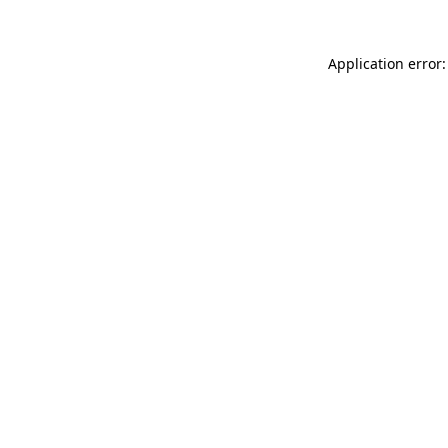
Application error: