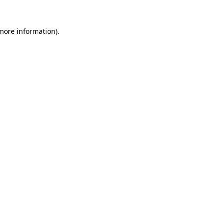
 more information).