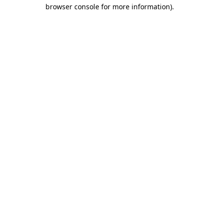
browser console for more information).