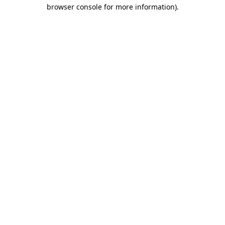
browser console for more information).