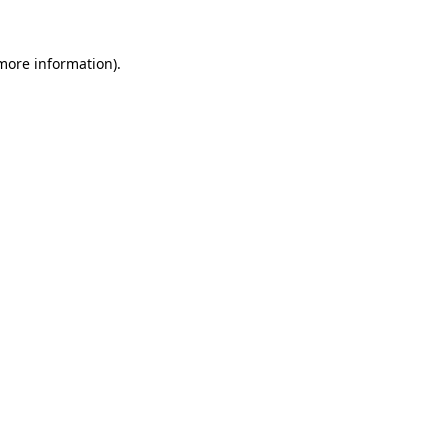
 more information).