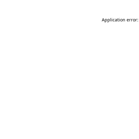
Application error: