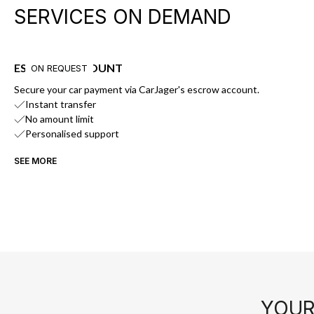
SERVICES ON DEMAND
ESCROW ACCOUNT
ON REQUEST
Secure your car payment via CarJager's escrow account.
Instant transfer
No amount limit
Personalised support
SEE MORE
YOUR