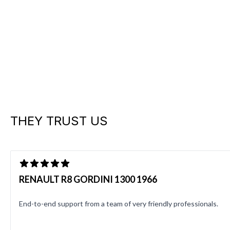
THEY TRUST US
RENAULT R8 GORDINI 1300 1966
End-to-end support from a team of very friendly professionals.