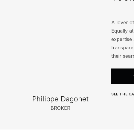
A lover of
Equally a
expertise 
transparen
their sear
SEE THE CA
Philippe Dagonet
BROKER