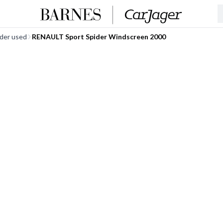
ider used
RENAULT Sport Spider Windscreen 2000