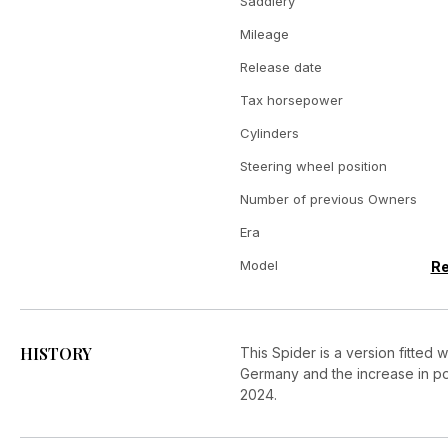
Saddlery
Mileage
Release date
Tax horsepower
Cylinders
Steering wheel position
Number of previous Owners
Era
Model
Re
HISTORY
This Spider is a version fitted
Germany and the increase in p
2024.