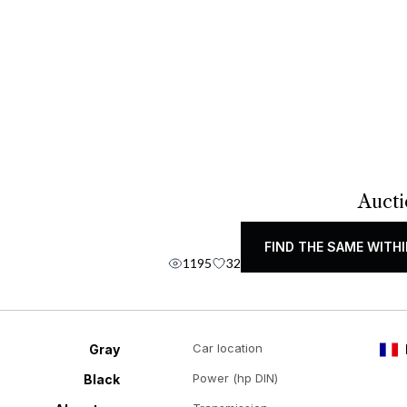
Aucti
FIND THE SAME WITHI
1195
32
Car location
Gray
Power (hp DIN)
Black