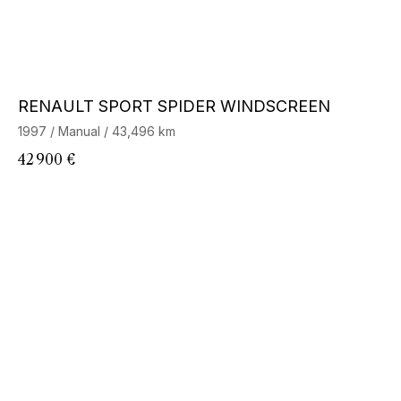
RENAULT SPORT SPIDER WINDSCREEN
1997 / Manual / 43,496 km
42 900 €