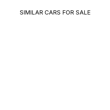
SIMILAR CARS FOR SALE
You can't find your car ?
Call a Car Specialist