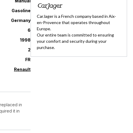
Manual
Gasoline
CarJager is a French company based in Aix-
Germany
en-Provence that operates throughout
Europe.
6
Our entire team is committed to ensuring
1998
your comfort and security during your
purchase.
2
FR
Renault
 replaced in
ired it in