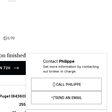
1/70
Video
on finished
Contact
Philippe
Get more information by contacting
N 72H
our broker in charge.
CALL PHILIPPE
Puget
(
84360
)
SEND AN EMAIL
255