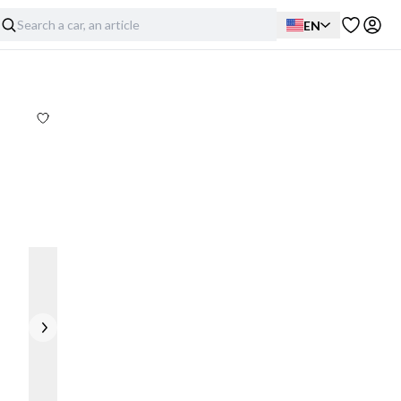
EN
Exterior
Interior
Mechanical
Details