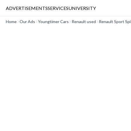
ADVERTISEMENTS
SERVICES
UNIVERSITY
Home
Our Ads
Youngtimer Cars
Renault used
Renault Sport Sp