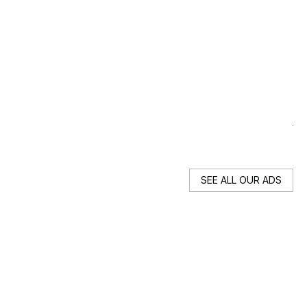
R
19
Au
SEE ALL OUR ADS