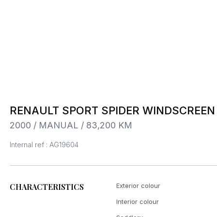
RENAULT SPORT SPIDER WINDSCREEN
2000 / MANUAL / 83,200 KM
Internal ref : AG19604
CHARACTERISTICS
Exterior colour
Interior colour