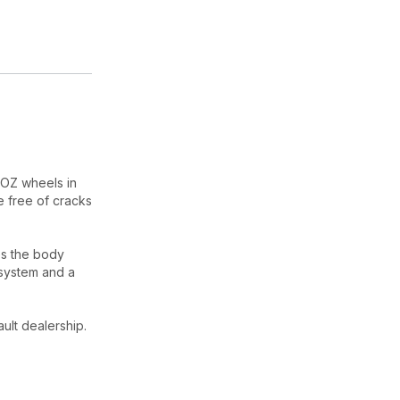
 OZ wheels in
e free of cracks
es the body
 system and a
ult dealership.