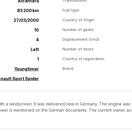
Transmission
Alcantara
Fuel type
83 200 km
Country of Origin
27/03/2000
Number of gears
10
Displacement (cm3)
4
Number of doors
Left
Country of registration
1
Brand
Youngtimer
nault Sport Spider
 with a windscreen. It was delivered new in Germany. The engine was
ower is mentioned on the German documents. The current owner acqu