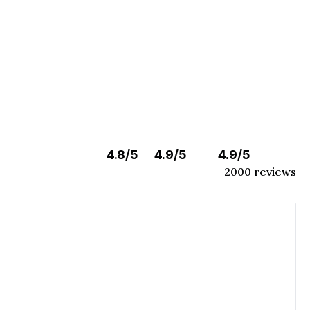
4.8/5
4.9/5
4.9/5
+2000 reviews