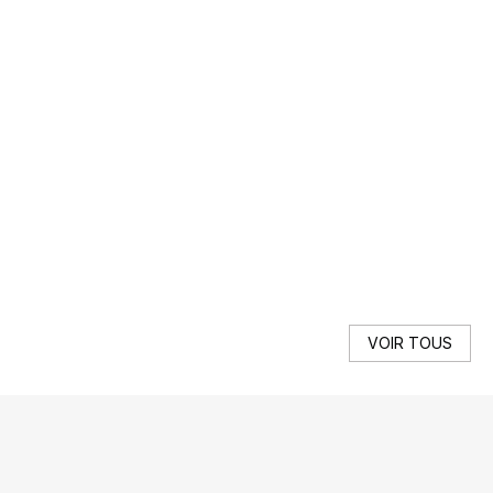
DE
We 
SE
VOIR TOUS