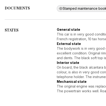
DOCUMENTS
Stamped maintenance book
STATES
General state
This car is in very good conditi
French registration, 10 tax hors
External state
The bodywork is in very good co
excellent condition. Original r
and dents. The black soft top i
Interior state
On board, the black alcantara 
colour, is also in very good co
telephone holder. The instrumen
Mechanical state
The original engine was replac
The powertrain works well. Road