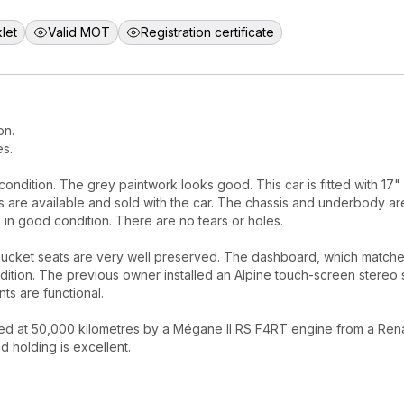
let
Valid MOT
Registration certificate
on.
es.
ndition. The grey paintwork looks good. This car is fitted with 17"
ims are available and sold with the car. The chassis and underbody ar
s in good condition. There are no tears or holes.
bucket seats are very well preserved. The dashboard, which match
ndition. The previous owner installed an Alpine touch-screen stereo
ts are functional.
ed at 50,000 kilometres by a Mégane II RS F4RT engine from a Rena
 holding is excellent.