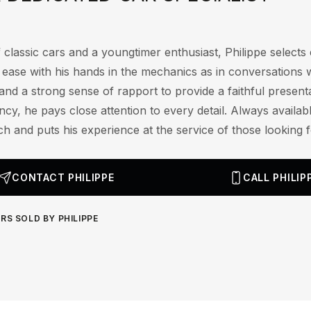
 classic cars and a youngtimer enthusiast, Philippe selects e
t ease with his hands in the mechanics as in conversations 
and a strong sense of rapport to provide a faithful presenta
cy, he pays close attention to every detail. Always availab
ch and puts his experience at the service of those looking fo
CONTACT PHILIPPE
CALL PHILIP
RS SOLD BY PHILIPPE