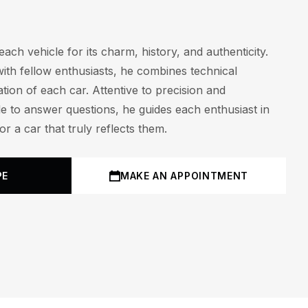
ach vehicle for its charm, history, and authenticity.
with fellow enthusiasts, he combines technical
tion of each car. Attentive to precision and
le to answer questions, he guides each enthusiast in
r a car that truly reflects them.
PE
MAKE AN APPOINTMENT