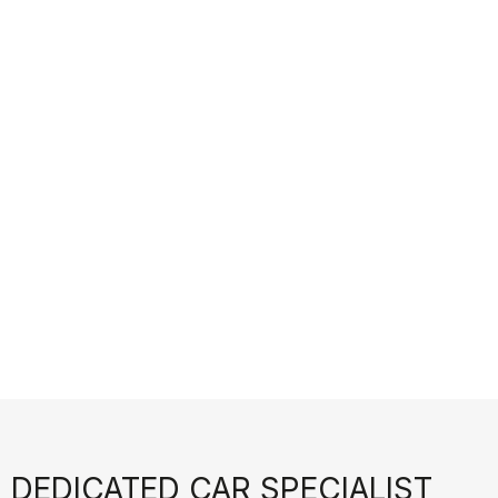
 DEDICATED CAR SPECIALIST