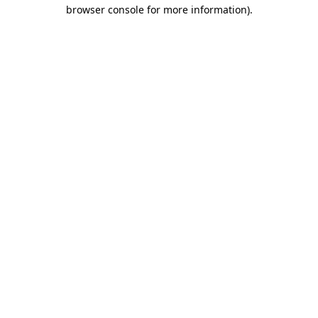
browser console for more information).