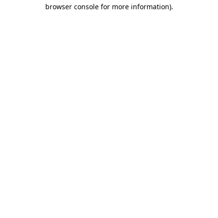
browser console for more information).