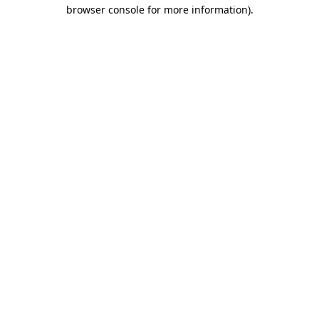
browser console for more information).