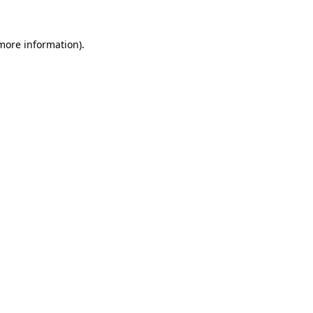
 more information).