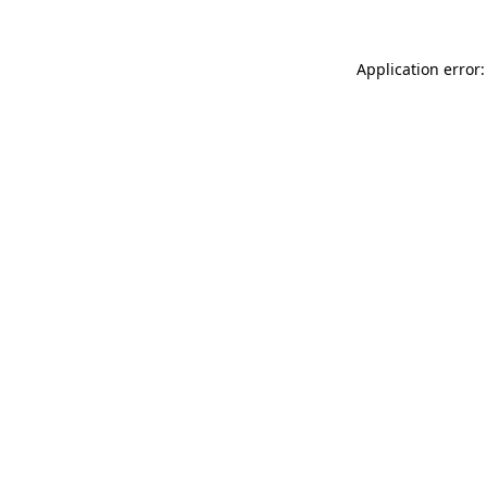
Application error: