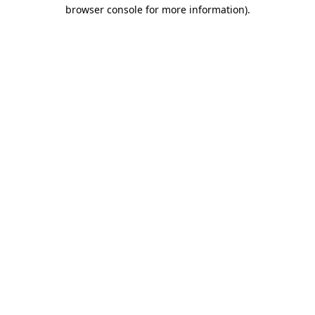
browser console for more information).