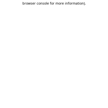
browser console for more information).