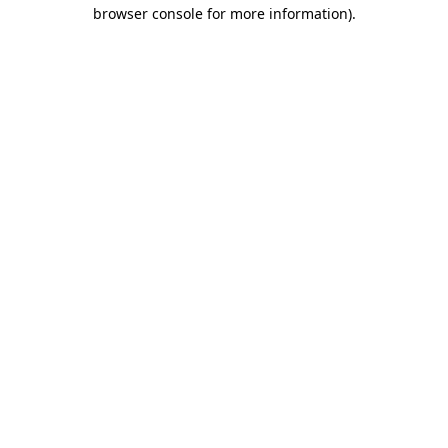
browser console for more information).