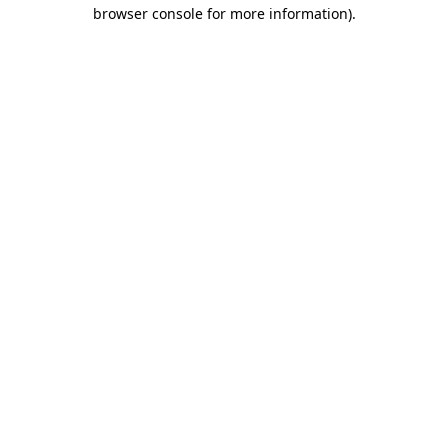
browser console for more information).