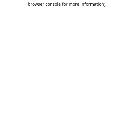
browser console for more information).