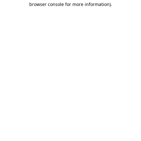
browser console for more information).