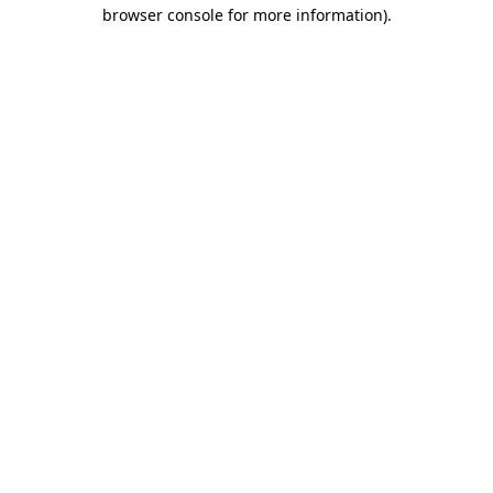
browser console for more information).