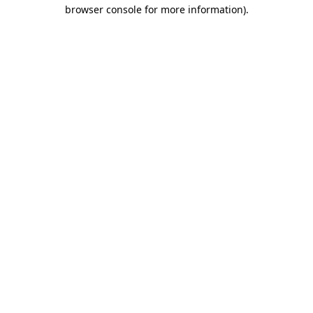
browser console for more information).