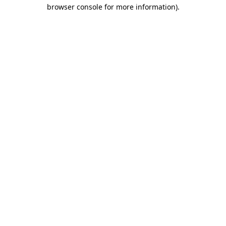
browser console for more information).