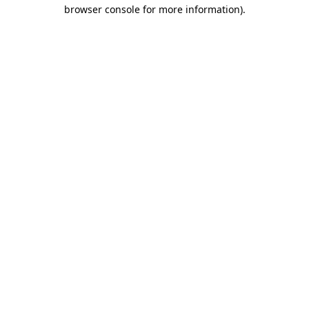
browser console for more information).