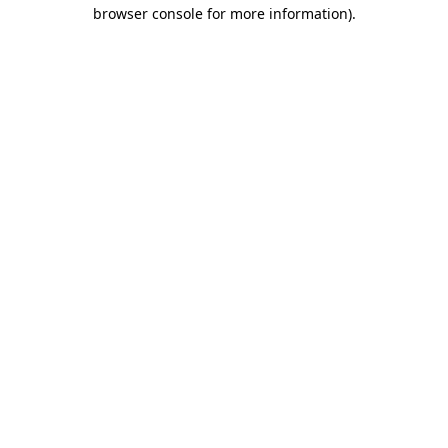
browser console for more information).