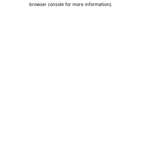
browser console for more information).