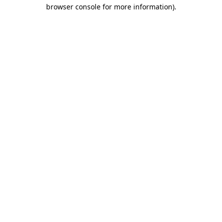
browser console for more information).