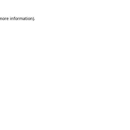
 more information).