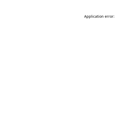
Application error: