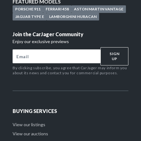
FEATURED MODELS
PORSCHE 911
FERRARI 458
ASTON MARTIN VANTAGE
JAGUAR TYPE E
LAMBORGHINI HURACAN
Join the CarJager Community
Enjoy our exclusive previews
SIGN
UP
By clicking subscribe, you agree that CarJager may inform you
about its news and contact you for commercial purposes.
BUYING SERVICES
View our listings
View our auctions