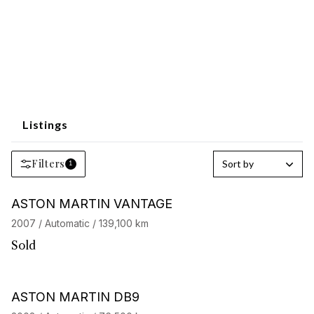
Listings
Filters
Sort by
1
ASTON MARTIN VANTAGE
2007 / Automatic / 139,100 km
Sold
ASTON MARTIN DB9