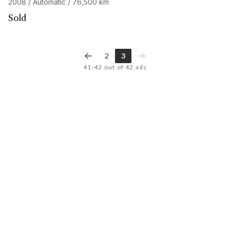
2008 / Automatic / 76,500 km
Sold
2
3
41-42 out of 42 ads
Looking for the car of
your dreams
?
Discover our personalized search service and access our
network of 32,000 enthusiasts. Start your search now, your
next adventure begins here.
START A CUSTOMIZED SEARCH