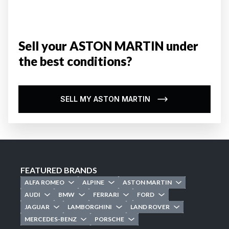
Sell your ASTON MARTIN under
the best conditions?
SELL MY ASTON MARTIN
FEATURED BRANDS
ALFA ROMEO
ALPINE
ASTON MARTIN
AUDI
BMW
FERRARI
FORD
JAGUAR
LAMBORGHINI
LAND ROVER
MERCEDES-BENZ
PORSCHE