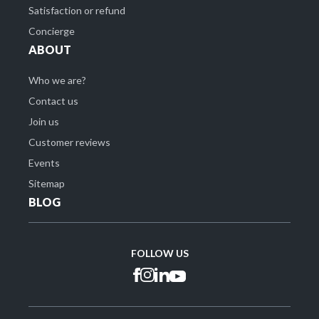
Satisfaction or refund
Concierge
ABOUT
Who we are?
Contact us
Join us
Customer reviews
Events
Sitemap
BLOG
FOLLOW US