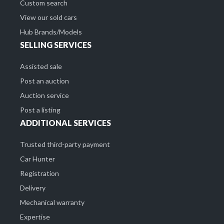
Custom search
View our sold cars
Hub Brands/Models
SELLING SERVICES
Assisted sale
Post an auction
Auction service
Post a listing
ADDITIONAL SERVICES
Trusted third-party payment
Car Hunter
Registration
Delivery
Mechanical warranty
Expertise