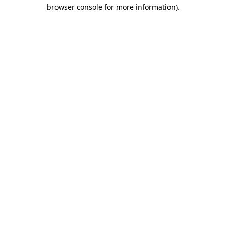
browser console for more information).