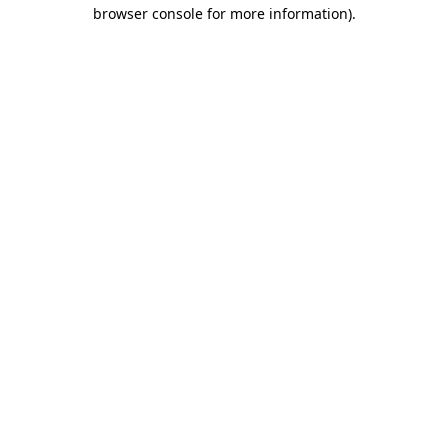
browser console for more information).