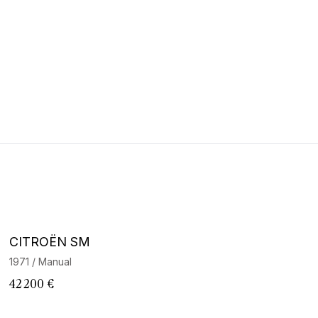
CITROËN SM
1971 / Manual
42 200 €