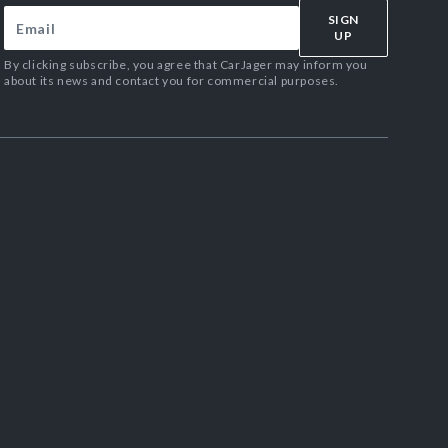
SIGN
UP
By clicking subscribe, you agree that CarJager may inform you
about its news and contact you for commercial purposes.