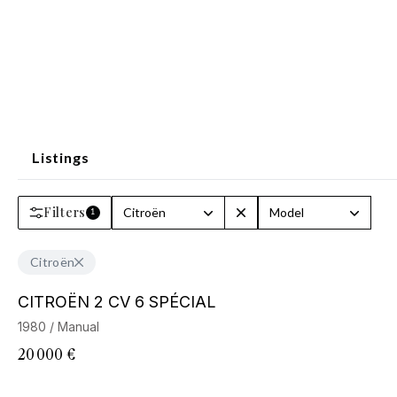
Listings
Filters
Citroën
Model
1
Citroën
CITROËN 2 CV 6 SPÉCIAL
1980 / Manual
20 000 €