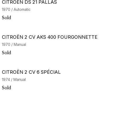
CITROËN DS 21 PALLAS
1970 / Automatic
Sold
CITROËN 2 CV AKS 400 FOURGONNETTE
1970 / Manual
Sold
CITROËN 2 CV 6 SPÉCIAL
1974 / Manual
Sold