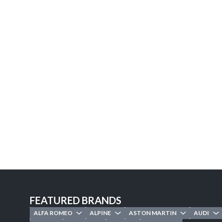
FEATURED BRANDS
ALFA ROMEO
ALPINE
ASTON MARTIN
AUDI