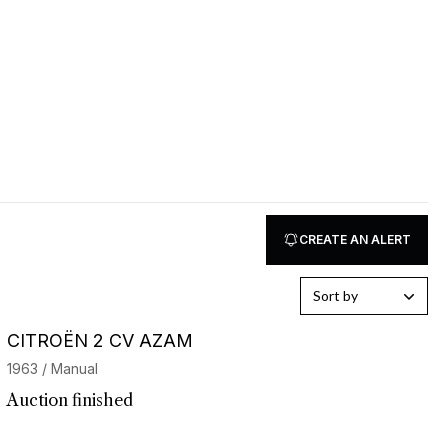
CREATE AN ALERT
Sort by
CITROËN 2 CV AZAM
1963 / Manual
Auction finished