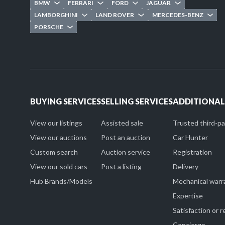
BMW
FERRARI
FORD
JAGUAR
LAMBORGHINI
LAND ROVER
MERCEDES-BENZ
PORSCHE
BUYING SERVICES
SELLING SERVICES
ADDITIONAL
View our listings
Assisted sale
Trusted third-p
View our auctions
Post an auction
Car Hunter
Custom search
Auction service
Registration
View our sold cars
Post a listing
Delivery
Hub Brands/Models
Mechanical warr
Expertise
Satisfaction or 
Concierge