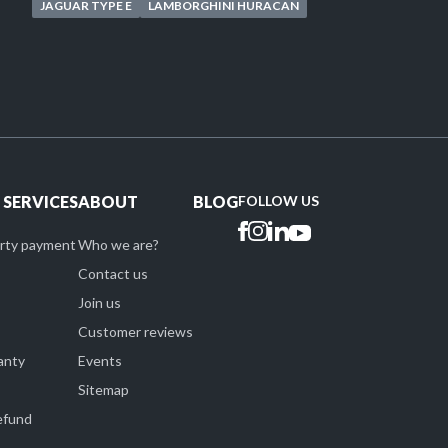
JAGUAR TYPE E
LAMBORGHINI HURACAN
 SERVICES
ABOUT
BLOG
FOLLOW US
arty payment
Who we are?
Contact us
Join us
Customer reviews
anty
Events
Sitemap
refund