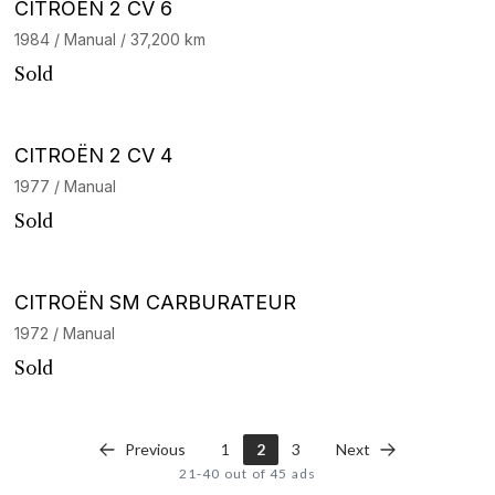
CITROËN 2 CV 6
1984 / Manual / 37,200 km
Sold
CITROËN 2 CV 4
1977 / Manual
Sold
CITROËN SM CARBURATEUR
1972 / Manual
Sold
Previous
1
2
3
Next
21-40 out of 45 ads