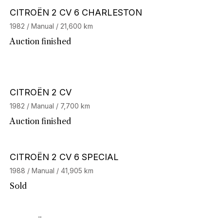
CITROËN 2 CV 6 CHARLESTON
1982 / Manual / 21,600 km
Auction finished
CITROËN 2 CV
1982 / Manual / 7,700 km
Auction finished
Stock CarJager
CITROËN 2 CV 6 SPECIAL
1988 / Manual / 41,905 km
Sold