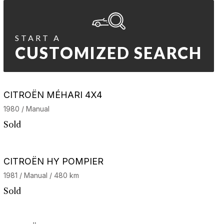
START A
CUSTOMIZED SEARCH
CITROËN MÉHARI 4X4
1980 / Manual
Sold
CITROËN HY POMPIER
1981 / Manual / 480 km
Sold