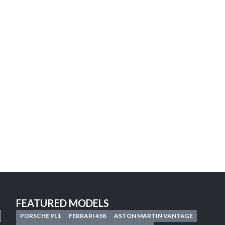
Looking for the car of
your
Discover our personalized search service 
Start your search now, your next adventure
START A CUSTOMIZED SEARCH
FEATURED MODELS
PORSCHE 911
FERRARI 458
ASTON MARTIN VANTAGE