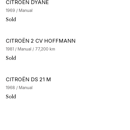
CITROËN DYANE
1969 / Manual
Sold
CITROËN 2 CV HOFFMANN
1981 / Manual / 77,200 km
Sold
CITROËN DS 21 M
1968 / Manual
Sold