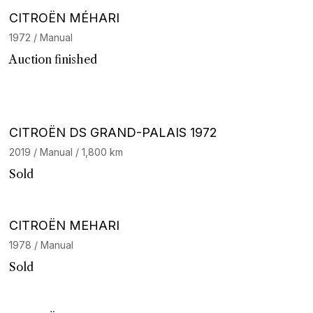
CITROËN MÉHARI
1972 / Manual
Auction finished
Barnes Exclusive
CITROËN DS GRAND-PALAIS 1972
2019 / Manual / 1,800 km
Sold
CITROËN MEHARI
1978 / Manual
Sold