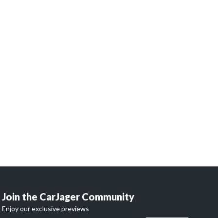
 dreams
?
and access our network of 32,000 enthusiasts.
 begins here.
Join the CarJager Community
Enjoy our exclusive previews